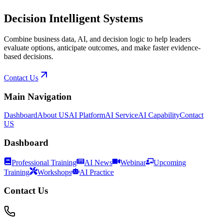
Decision Intelligent Systems
Combine business data, AI, and decision logic to help leaders
evaluate options, anticipate outcomes, and make faster evidence-
based decisions.
Contact Us
Main Navigation
Dashboard
About US
AI Platform
AI Service
AI Capability
Contact
US
Dashboard
Professional Training
AI News
Webinar
Upcoming
Training
Workshops
AI Practice
Contact Us