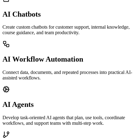
AI Chatbots
Create custom chatbots for customer support, internal knowledge,
course guidance, and team productivity.
AI Workflow Automation
Connect data, documents, and repeated processes into practical AI-
assisted workflows.
AI Agents
Develop task-oriented AI agents that plan, use tools, coordinate
workflows, and support teams with multi-step work.