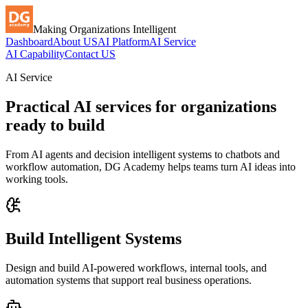
Making Organizations Intelligent
Dashboard
About US
AI Platform
AI Service
AI Capability
Contact US
AI Service
Practical AI services for organizations
ready to build
From AI agents and decision intelligent systems to chatbots and
workflow automation, DG Academy helps teams turn AI ideas into
working tools.
Build Intelligent Systems
Design and build AI-powered workflows, internal tools, and
automation systems that support real business operations.