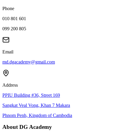
Phone
010 801 601
099 200 805
Email
md.dgacademy@gmail.com
Address
PPIU Building #36, Street 169
Sangkat Veal Vong, Khan 7 Makara
Phnom Penh, Kingdom of Cambodia
About DG Academy